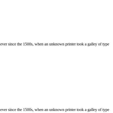
ever since the 1500s, when an unknown printer took a galley of type
ever since the 1500s, when an unknown printer took a galley of type