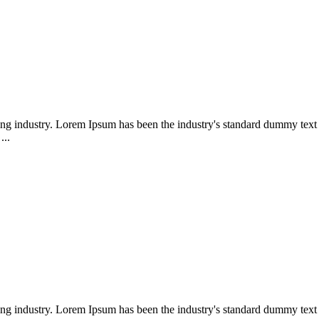
ing industry. Lorem Ipsum has been the industry's standard dummy text 
...
ing industry. Lorem Ipsum has been the industry's standard dummy text 