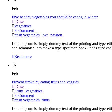
16
Feb
Five healthy vegetables you should be eating in winter
Dilse
Vegetables
0 Comment
fresh vegetables
,
love
,
passion
Lorem Ipsum is simply dummy text of the printing and typesett
and scrambled it to make a type specimen book. It has survived 
Read more
16
Feb
Prevent stroke by eating fruits and veggies
Dilse
Fruits
,
Vegetables
0 Comment
fresh vegetables
,
fruits
Lorem Ipsum is simply dummy text of the printing and typesett