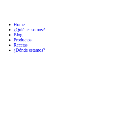
Home
¿Quiénes somos?
Blog
Productos
Recetas
¿Dónde estamos?