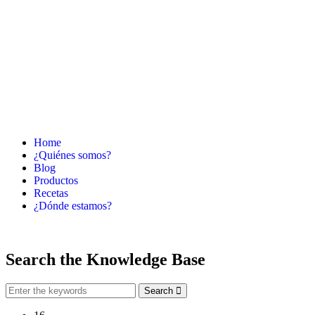
Home
¿Quiénes somos?
Blog
Productos
Recetas
¿Dónde estamos?
Search the
Knowledge Base
Search