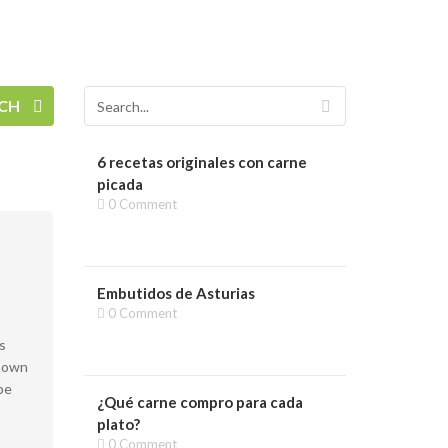
RCH
6 recetas originales con carne
picada
0 Comment
Embutidos de Asturias
0 Comment
s
known
pe
¿Qué carne compro para cada
plato?
0 Comment