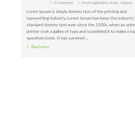
0 Comment
fresh vegetables
,
fruits
,
organic
Lorem Ipsum is simply dummy text of the printing and
typesetting industry. Lorem Ipsum has been the industry'
standard dummy text ever since the 1500s, when an un
printer took a galley of type and scrambled it to make a ty
specimen book. It has survived ...
Read more