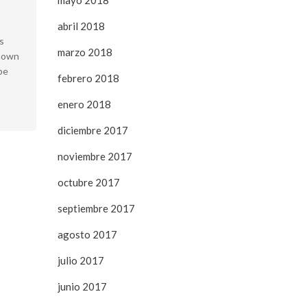
mayo 2018
abril 2018
s
marzo 2018
known
pe
febrero 2018
enero 2018
diciembre 2017
noviembre 2017
octubre 2017
septiembre 2017
agosto 2017
julio 2017
junio 2017