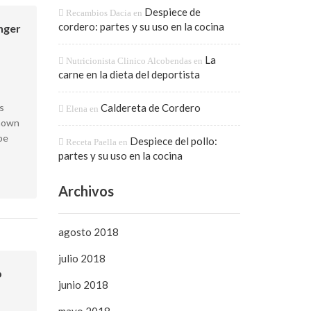
Despiece de
Recambios Dacia
en
cordero: partes y su uso en la cocina
onger
La
Nutricionista Clinico Alcobendas
en
carne en la dieta del deportista
s
Caldereta de Cordero
Elena
en
known
pe
Despiece del pollo:
Receta Paella
en
partes y su uso en la cocina
Archivos
agosto 2018
julio 2018
p
junio 2018