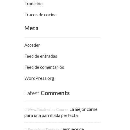
Tradición
Trucos de cocina
Meta
Acceder
Feed de entradas
Feed de comentarios
WordPress.org
Latest
Comments
La mejor carne
Www.totalcocina.com
en
para una parrillada perfecta
Despiece de
Recambios Dacia
en