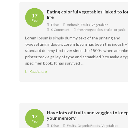
Eating colorful vegetables linked to l
17
life
Feb
Dilse
Animals
,
Fruits
,
Vegetables
0 Comment
fresh vegetables
,
fruits
,
organic
Lorem Ipsum is simply dummy text of the printing and
typesetting industry. Lorem Ipsum has been the industry'
standard dummy text ever since the 1500s, when an un
printer took a galley of type and scrambled it to make a ty
specimen book. It has survived ...
Read more
Have lots of fruits and veggies to kee
17
your memory
Feb
Dilse
Fruits
,
Organic Foods
,
Vegetables