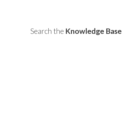
Home
¿Quiénes somos?
Blog
Search the
Knowledge Base