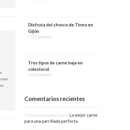
Disfruta del chosco de Tineo en
Gijón
0 Comment
Tres tipos de carne baja en
colesterol
s
0 Comment
known
pe
Comentarios recientes
La mejor carne
Www.totalcocina.com
en
para una parrillada perfecta