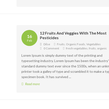
12 Fruits And Veggies With The Most
16
Pesticides
Feb
Dilse
Fruits
,
Organic Foods
,
Vegetables
0 Comment
fresh vegetables
,
fruits
,
organic
Lorem Ipsum is simply dummy text of the printing and
typesetting industry. Lorem Ipsum has been the industry'
standard dummy text ever since the 1500s, when an un
printer took a galley of type and scrambled it to make a ty
specimen book. It has survived ...
Read more