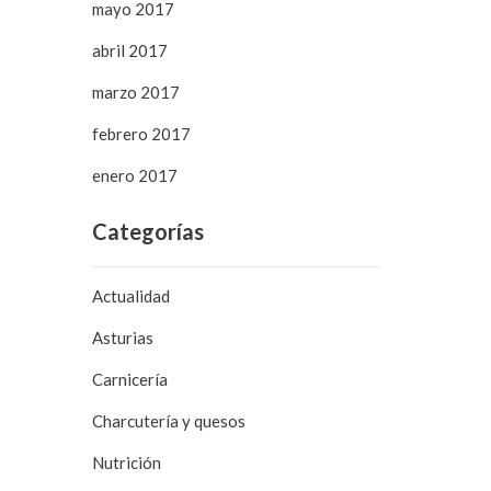
mayo 2017
abril 2017
marzo 2017
febrero 2017
enero 2017
Categorías
Actualidad
Asturias
Carnicería
Charcutería y quesos
Nutrición