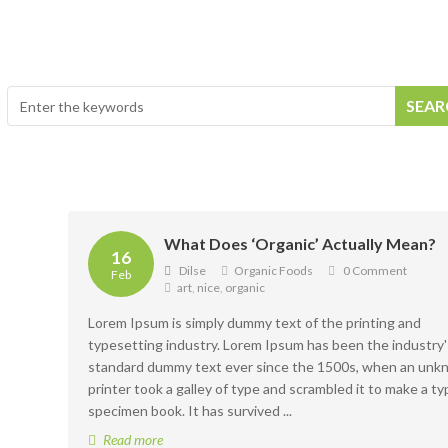
Productos
Recetas
¿Dónde estamos?
SEA
What Does ‘Organic’ Actually Mean?
16
Dilse
Organic Foods
0 Comment
Feb
art
,
nice
,
organic
Lorem Ipsum is simply dummy text of the printing and
typesetting industry. Lorem Ipsum has been the industry'
standard dummy text ever since the 1500s, when an un
printer took a galley of type and scrambled it to make a ty
specimen book. It has survived ...
Read more