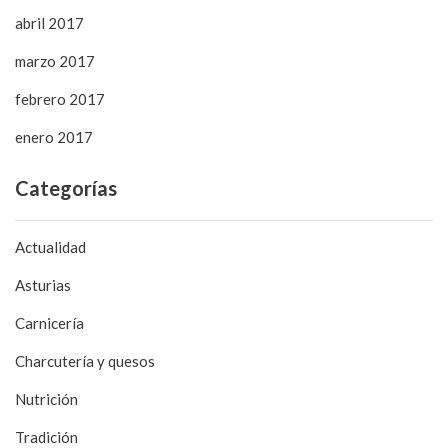
abril 2017
marzo 2017
febrero 2017
enero 2017
Categorías
Actualidad
Asturias
Carnicería
Charcutería y quesos
Nutrición
Tradición