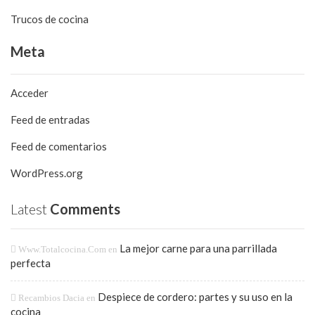
Trucos de cocina
Meta
Acceder
Feed de entradas
Feed de comentarios
WordPress.org
Latest
Comments
La mejor carne para una parrillada
Www.totalcocina.com
en
perfecta
Despiece de cordero: partes y su uso en la
Recambios Dacia
en
cocina