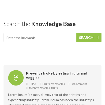
Search the
Knowledge Base
SEARCH
Prevent stroke by eating fruits and
16
veggies
Feb
Dilse
Fruits
,
Vegetables
0 Comment
fresh vegetables
,
fruits
Lorem Ipsum is simply dummy text of the printing and
typesetting industry. Lorem Ipsum has been the industry's
standard dummy text ever since the 1500s, when an