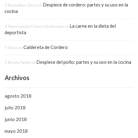
Despiece de cordero: partes y su uso en la
Recambios Dacia
en
cocina
La carne en la dieta del
Nutricionista Clinico Alcobendas
en
deportista
Caldereta de Cordero
Elena
en
Despiece del pollo: partes y su uso en la cocina
Receta Paella
en
Archivos
agosto 2018
julio 2018
junio 2018
mayo 2018