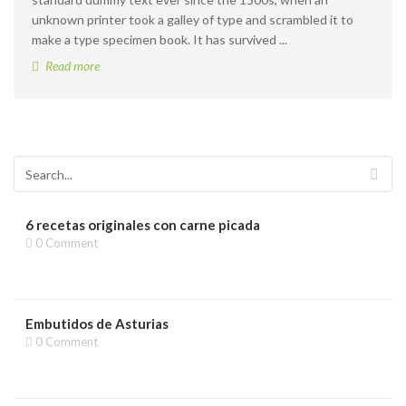
unknown printer took a galley of type and scrambled it to
make a type specimen book. It has survived ...
Read more
6 recetas originales con carne picada
0 Comment
Embutidos de Asturias
0 Comment