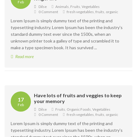
Feb
Dilse
Animals
,
Fruits
,
Vegetables
0 Comment
fresh vegetables
,
fruits
,
organic
Lorem Ipsum is simply dummy text of the printing and
typesetting industry. Lorem Ipsum has been the industry's
standard dummy text ever since the 1500s, when an
unknown printer took a galley of type and scrambled it to
make a type specimen book. It has survived ...
Read more
Have lots of fruits and veggies to keep
17
your memory
Feb
Dilse
Fruits
,
Organic Foods
,
Vegetables
0 Comment
fresh vegetables
,
fruits
,
organic
Lorem Ipsum is simply dummy text of the printing and
typesetting industry. Lorem Ipsum has been the industry's
standard dummy text ever since the 1500s, when an