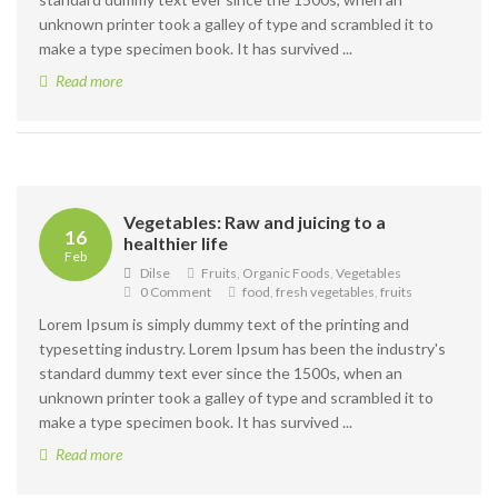
unknown printer took a galley of type and scrambled it to
make a type specimen book. It has survived ...
Read more
Vegetables: Raw and juicing to a
16
healthier life
Feb
Dilse
Fruits
,
Organic Foods
,
Vegetables
0 Comment
food
,
fresh vegetables
,
fruits
Lorem Ipsum is simply dummy text of the printing and
typesetting industry. Lorem Ipsum has been the industry's
standard dummy text ever since the 1500s, when an
unknown printer took a galley of type and scrambled it to
make a type specimen book. It has survived ...
Read more