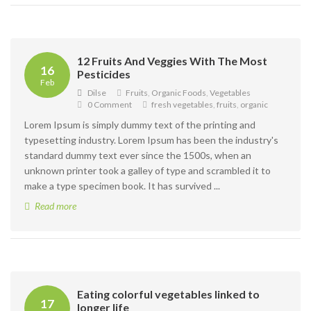
12 Fruits And Veggies With The Most
16
Pesticides
Feb
Dilse
Fruits
,
Organic Foods
,
Vegetables
0 Comment
fresh vegetables
,
fruits
,
organic
Lorem Ipsum is simply dummy text of the printing and
typesetting industry. Lorem Ipsum has been the industry's
standard dummy text ever since the 1500s, when an
unknown printer took a galley of type and scrambled it to
make a type specimen book. It has survived ...
Read more
Eating colorful vegetables linked to
17
longer life