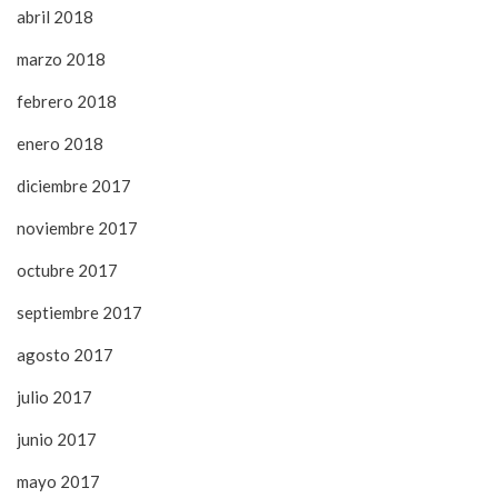
abril 2018
marzo 2018
febrero 2018
enero 2018
diciembre 2017
noviembre 2017
octubre 2017
septiembre 2017
agosto 2017
julio 2017
junio 2017
mayo 2017