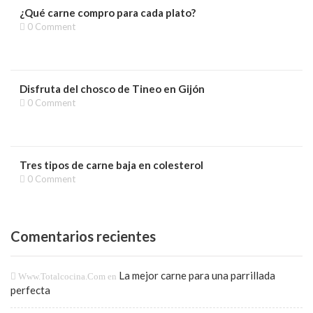
¿Qué carne compro para cada plato?
0 Comment
Disfruta del chosco de Tineo en Gijón
0 Comment
Tres tipos de carne baja en colesterol
0 Comment
Comentarios recientes
La mejor carne para una parrillada
Www.totalcocina.com
en
perfecta